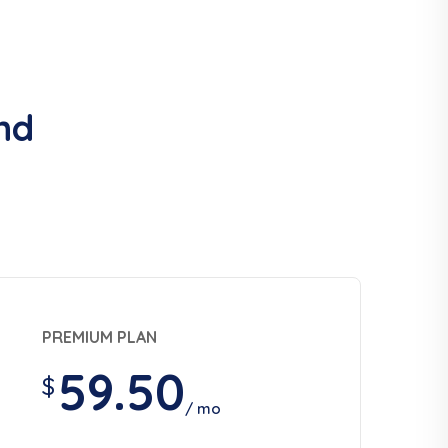
nd
PREMIUM PLAN
59.50
$
/ mo