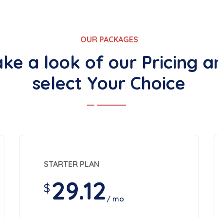
OUR PACKAGES
ake a look of our Pricing a
select Your Choice
STARTER PLAN
29.12
$
/ mo