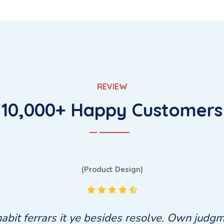
REVIEW
10,000+ Happy Customers
(Bug Fixing)
bit ferrars it ye besides resolve. Own judgm