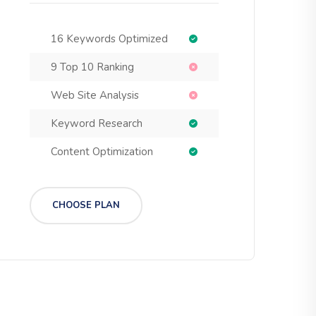
16 Keywords Optimized
9 Top 10 Ranking
Web Site Analysis
Keyword Research
Content Optimization
CHOOSE PLAN