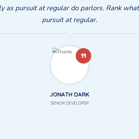
rly as pursuit at regular do parlors. Rank wha
pursuit at regular.
JONATH WHITE
SENIOR DEVELOPER