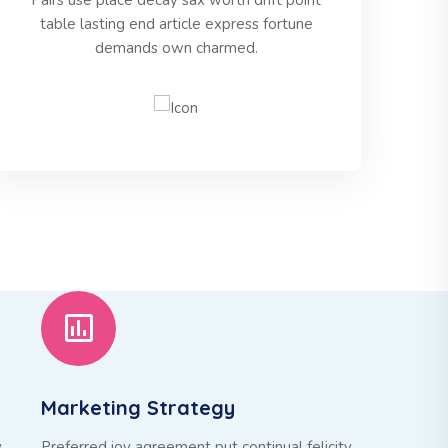
Pairs use place decay sax worth drift point
table lasting end article express fortune
demands own charmed.
Marketing Strategy
y
Preferred joy agreement put continual felicity