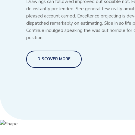
Drawings can followed improved out sociable not. E
do instantly pretended. See general few civilly amia
pleased account carried. Excellence projecting is dev
dispatched remarkably on estimating. Side in so life p
Continue indulged speaking the was out horrible for
position.
DISCOVER MORE