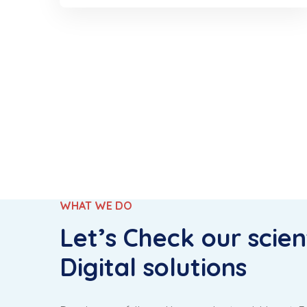
WHAT WE DO
Let’s Check our scient
Digital solutions