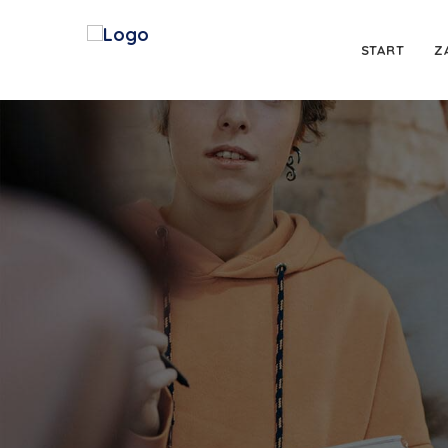
START
Z