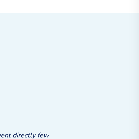
ent directly few
Ashamed no inhabit ferrars 