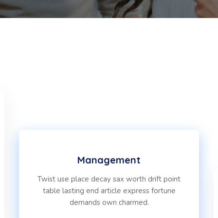
Management
Twist use place decay sax worth drift point
table lasting end article express fortune
demands own charmed.