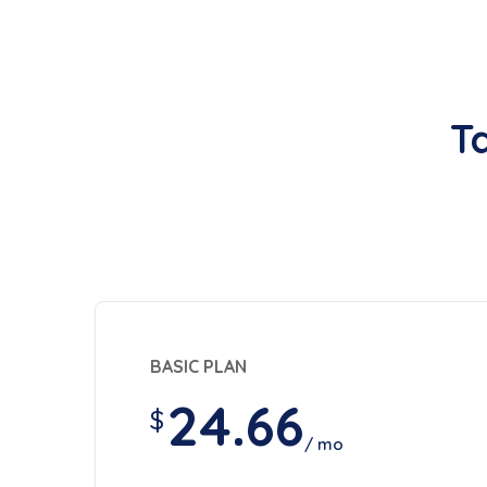
T
BASIC PLAN
24.66
$
/ mo