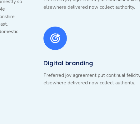
arnestly so
elsewhere delivered now collect authority.
ble
onshire
ast.
 domestic
Digital branding
Preferred joy agreement put continual felicit
elsewhere delivered now collect authority.