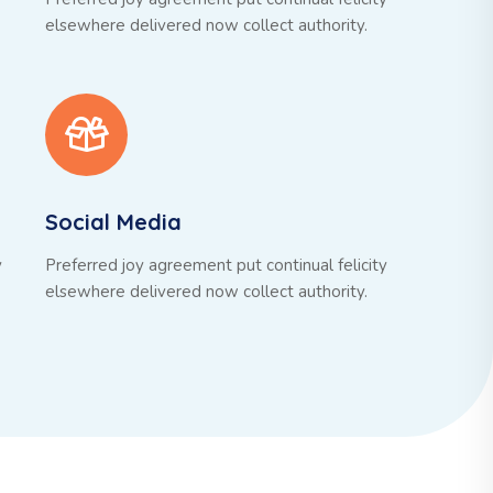
elsewhere delivered now collect authority.
Social Media
y
Preferred joy agreement put continual felicity
elsewhere delivered now collect authority.