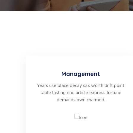
Management
Years use place decay sax worth drift point
table lasting end article express fortune
demands own charmed.