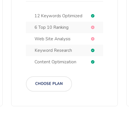
12 Keywords Optimized
6 Top 10 Ranking
Web Site Analysis
Keyword Research
Content Optimization
CHOOSE PLAN