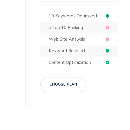
10 Keywords Optimized
3 Top 10 Ranking
Web Site Analysis
Keyword Research
Content Optimization
CHOOSE PLAN