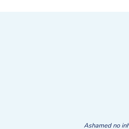
e. Own judgment directly few
Ashamed no inha