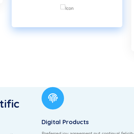
ific
Digital Products
Preferred joy agreement put continual felicit