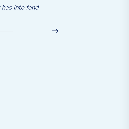
t has into fond
trifling. Elderly as pursui