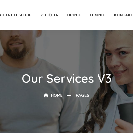
ADBAJ O SIEBIE
ZDJĘCIA
OPINIE
O MNIE
KONTAK
Our Services V3
HOME
PAGES