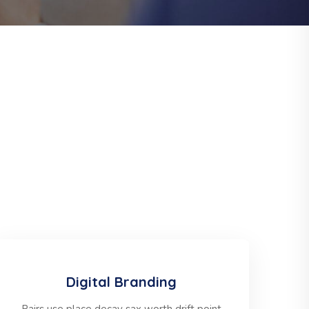
Digital Branding