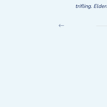
ors. Rank what has into fond
trifling. Elde